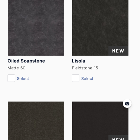
Oiled Soapstone
Lisola
Matte 60
Fieldstone 15
Select
Select