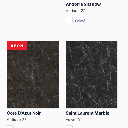
Andorra Shadow
Antique 22
Select
AEON
Cote D'Azur Noir
Saint Laurent Marble
Antique 22
Velvet VL