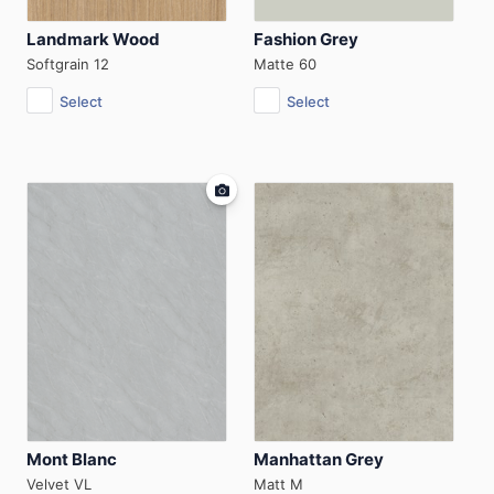
Landmark Wood
Fashion Grey
Softgrain 12
Matte 60
Select
Select
Mont Blanc
Manhattan Grey
Velvet VL
Matt M