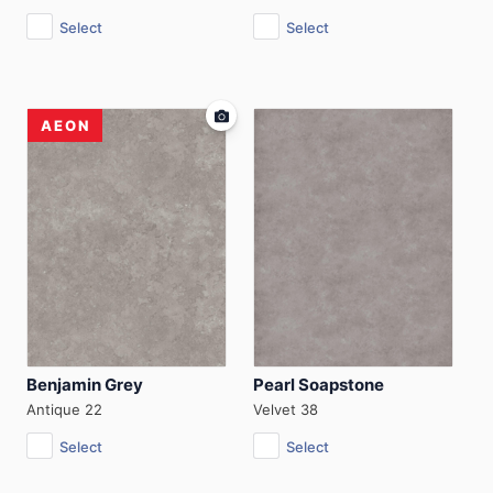
Select
Select
AEON
Benjamin Grey
Pearl Soapstone
Antique 22
Velvet 38
Select
Select