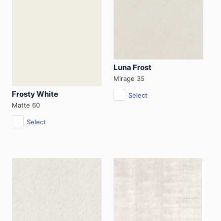
Luna Frost
Mirage 35
Frosty White
Select
Matte 60
Select