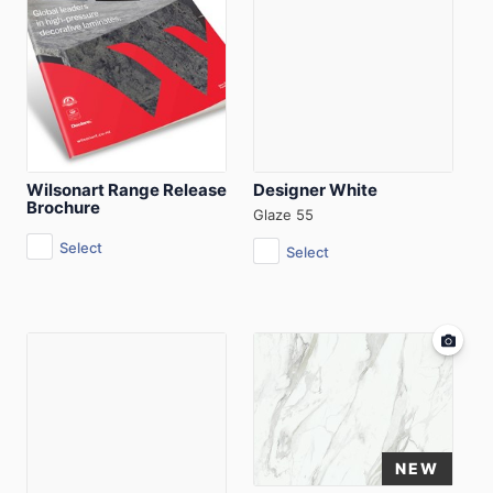
Wilsonart Range Release
Designer White
Brochure
Glaze 55
Select
Select