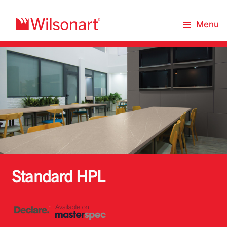
Menu
Standard HPL