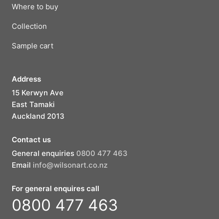
Where to buy
Collection
Sample cart
Address
15 Kerwyn Ave
East Tamaki
Auckland 2013
Contact us
General enquiries
0800 477 463
Email
info@wilsonart.co.nz
For general enquires call
0800 477 463