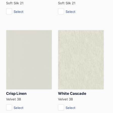
Soft Silk 21
Soft Silk 21
Select
Select
Crisp Linen
White Cascade
Velvet 38
Velvet 38
Select
Select