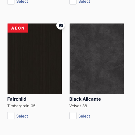
Select
Select
AEON
Fairchild
Black Alicante
Timbergrain 05
Velvet 38
Select
Select