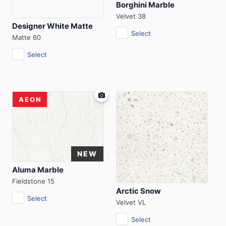
Borghini Marble
Velvet 38
Designer White Matte
Select
Matte 60
Select
AEON
Aluma Marble
Fieldstone 15
Arctic Snow
Select
Velvet VL
Select