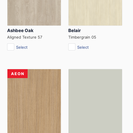
Ashbee Oak
Belair
Aligned Texture 57
Timbergrain 05
Select
Select
AEON