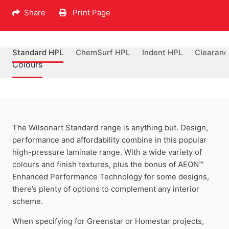
Share
Print Page
Standard HPL
ChemSurf HPL
Indent HPL
Clearanc
Colours
The Wilsonart Standard range is anything but. Design,
performance and affordability combine in this popular
high-pressure laminate range. With a wide variety of
colours and finish textures, plus the bonus of AEON™
Enhanced Performance Technology for some designs,
there’s plenty of options to complement any interior
scheme.
When specifying for Greenstar or Homestar projects,