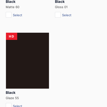
Black
Black
Matte 60
Gloss 01
Select
Select
HD
Black
Glaze 55
Select