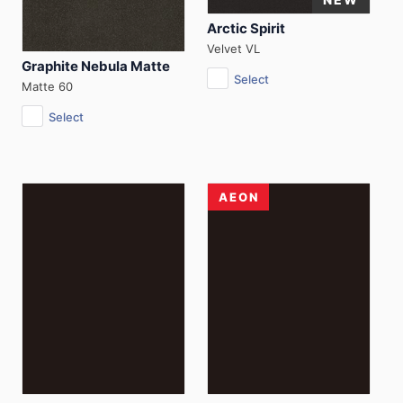
Arctic Spirit
Velvet VL
Graphite Nebula Matte
Select
Matte 60
Select
AEON