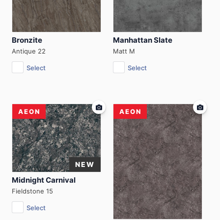
Bronzite
Manhattan Slate
Antique 22
Matt M
Select
Select
AEON
AEON
Midnight Carnival
Fieldstone 15
Select