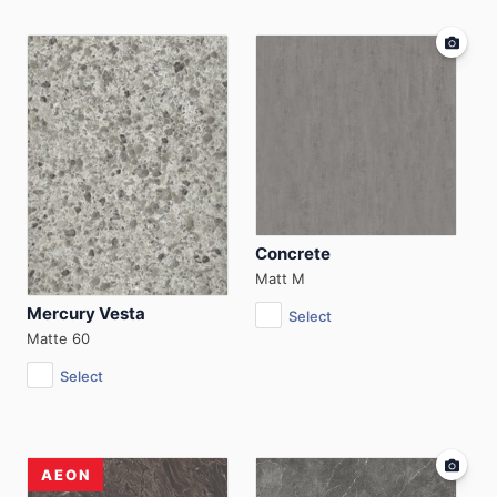
Concrete
Matt M
Mercury Vesta
Select
Matte 60
Select
AEON