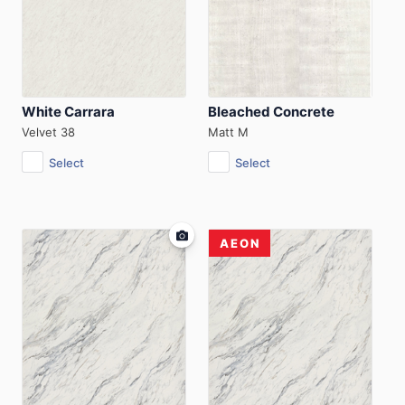
White Carrara
Bleached Concrete
Velvet 38
Matt M
Select
Select
AEON