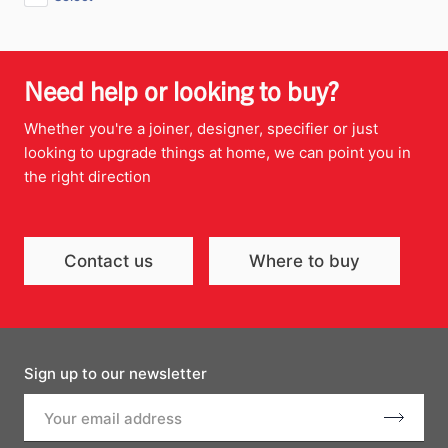
Need help or looking to buy?
Whether you're a joiner, designer, specifier or just
looking to upgrade things at home, we can point you in
the right direction
Contact us
Where to buy
Sign up to our newsletter