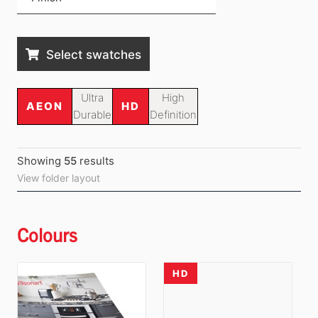
Select swatches
Ultra
High
AEON
HD
Durable
Definition
Showing
55
result
s
View folder layout
Colours
HD