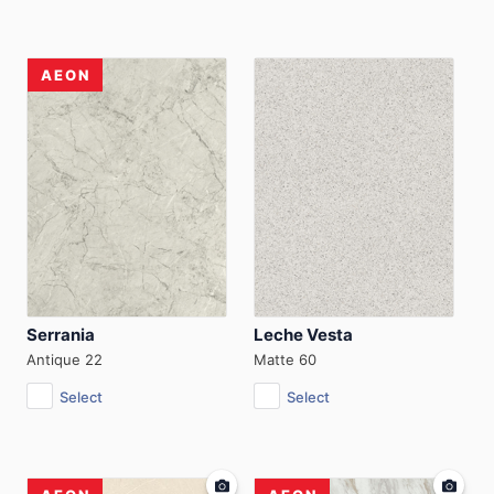
AEON
Serrania
Leche Vesta
Antique 22
Matte 60
Select
Select