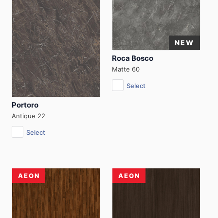
Roca Bosco
Matte 60
Select
Portoro
Antique 22
Select
AEON
AEON