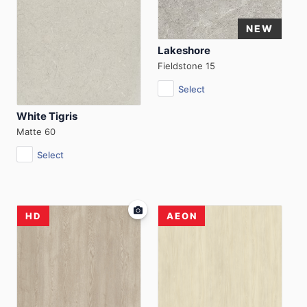
Lakeshore
Fieldstone 15
Select
White Tigris
Matte 60
Select
HD
AEON