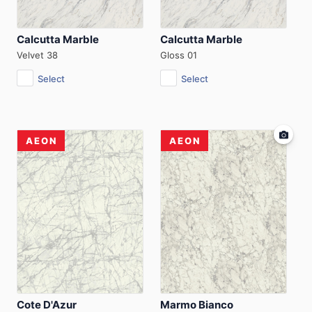
Calcutta Marble
Calcutta Marble
Velvet 38
Gloss 01
Select
Select
AEON
AEON
Cote D'Azur
Marmo Bianco