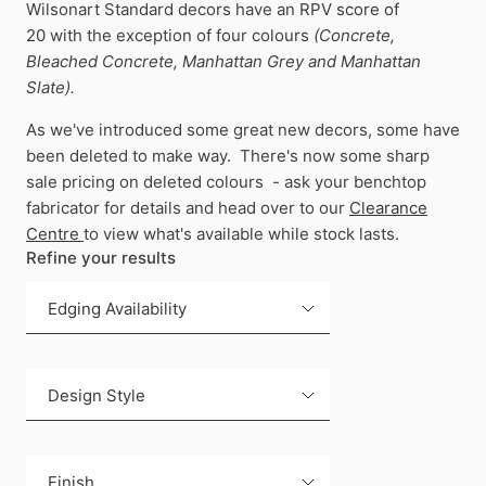
Wilsonart Standard decors have an
RPV score of
20
with the exception of four colours
(Concrete,
Bleached Concrete, Manhattan Grey and Manhattan
Slate).
As we've introduced some great new decors, some have
been deleted to make way. There's now some sharp
sale pricing on deleted colours - ask your benchtop
fabricator for details and head over to our
Clearance
Centre
to view what's available while stock lasts.
Refine your results