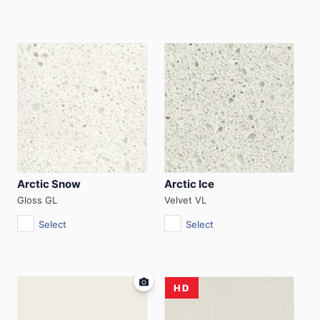
Arctic Snow
Arctic Ice
Gloss GL
Velvet VL
Select
Select
HD