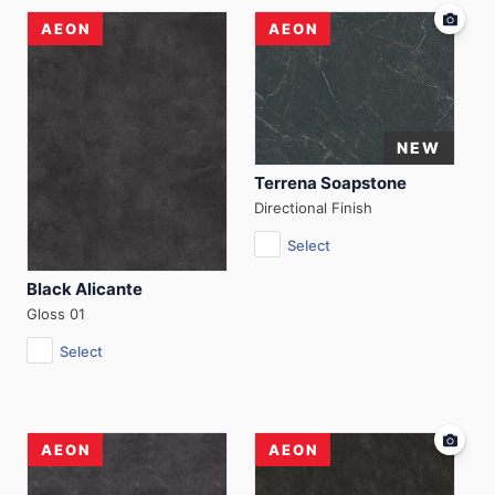
AEON
AEON
Terrena Soapstone
Directional Finish
Select
Black Alicante
Gloss 01
Select
AEON
AEON