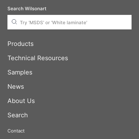
Search Wilsonart
Products
Technical Resources
Samples
News
About Us
Search
Contact