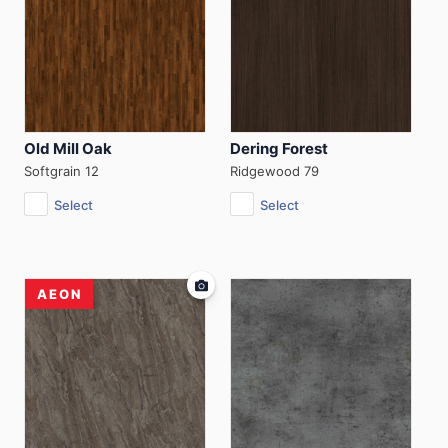
Old Mill Oak
Dering Forest
Softgrain 12
Ridgewood 79
Select
Select
AEON