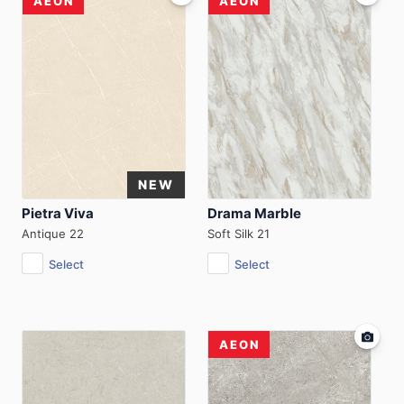
AEON
AEON
Pietra Viva
Drama Marble
Antique 22
Soft Silk 21
Select
Select
AEON